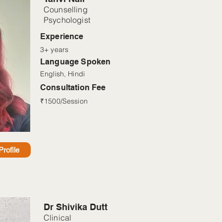
Counselling
Psychologist
Read More
Experience
3+ years
Language Spoken
English, Hindi
Consultation Fee
₹1500/Session
rofile
Dr Shivika Dutt
Clinical