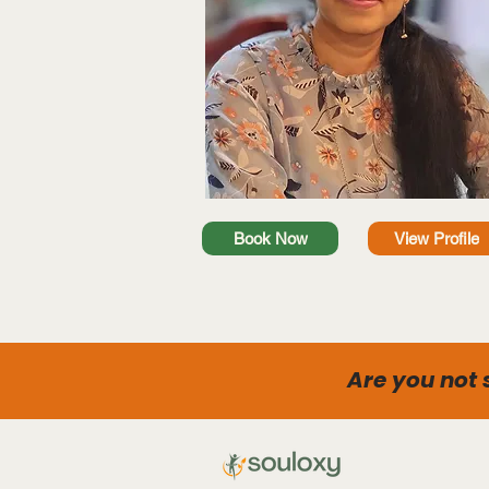
Book Now
View Profile
Are you not 