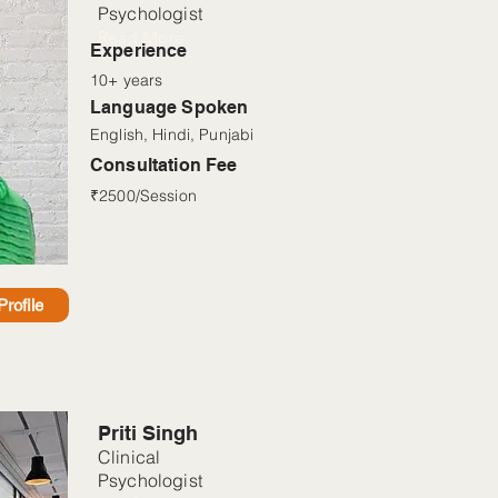
Psychologist
Read More
Experience
10+ years
Language Spoken
English, Hindi, Punjabi
Consultation Fee
₹2500/Session
rofile
Priti Singh
Clinical
Psychologist