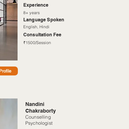
Read More
Experience
8+ years
Language Spoken
English, Hindi
Consultation Fee
₹1500/Session
rofile
Nandini
Chakraborty
Counselling
Psychologist