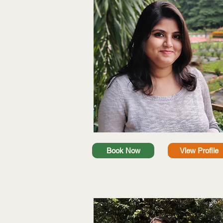
Book Now
View Profile