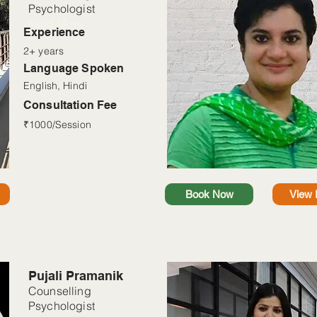
Psychologist
Read More
Experience
2+ years
Language Spoken
English, Hindi
Consultation Fee
₹1000/Session
Book Now
View P
Pujali Pramanik
Counselling
Psychologist