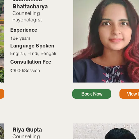
Bhattacharya
Counselling
Psychologist
Read More
Experience
12+ years
Language Spoken
English, Hindi, Bengali
Consultation Fee
₹3000/Session
Book Now
View P
Riya Gupta
Counselling