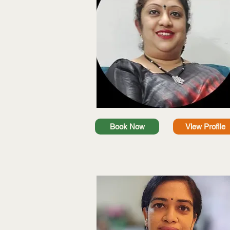
Book Now
View Profile