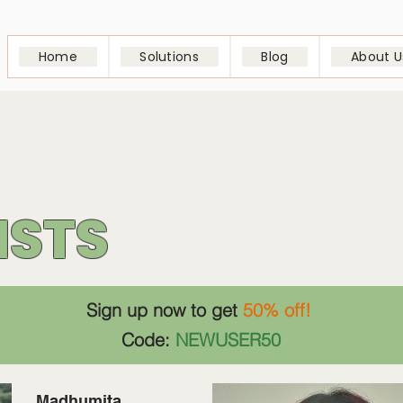
Home
Solutions
Blog
About U
ISTS
Sign up now to get
50% off!
Code:
NEWUSER50
Madhumita