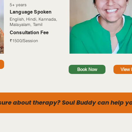
5+ years
Language Spoken
English, Hindi, Kannada,
Malayalam, Tamil
Consultation Fee
₹1500/Session
Book Now
View P
sure about therapy? Soul Buddy can help yo