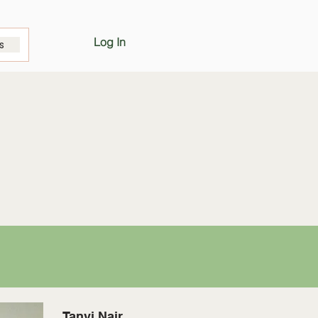
Log In
s
Tanvi Nair