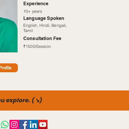
Read More
Experience
10+ years
Language Spoken
English, Hindi, Bengali,
Tamil
Consultation Fee
₹1500/Session
rofile
u explore. (↘)