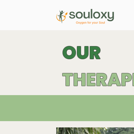
OUR
THERAP