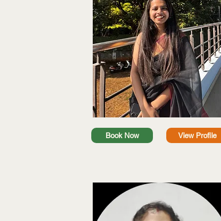
Book Now
View Profile