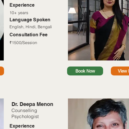
Read More
Experience
10+ years
Language Spoken
English, Hindi, Bengali
Consultation Fee
₹1500/Session
Book Now
View P
Dr. Deepa Menon
Counselling
Psychologist
Read More
Experience