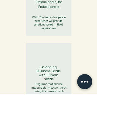
Professionals, for
Professionals
With 20+ years of corporate
experience, we provide
solutions rooted in lived
experiences​
Balancing
Business Goals
with Human
Needs
Programs that provide
measurable impact without
losing the human touch
Data-Driven by