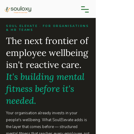
SOUL ELEVATE · FOR ORGANISATIONS
& HR TEAMS
The next frontier of
employee wellbeing
isn't reactive care.
It's building mental
fitness before it's
needed.
Your organisation already invests in your
people's wellbeing. What SoulElevate adds is
the layer that comes before — structured
mental fitness that reaches every employee, not