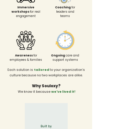
Immersive
Coaching
for
workshops
for real
leaders and
engagement
teams
Awareness
for
Ongoing
care and
employees & families
support systems
Each solution is
tailored
to your organization’s
culture because no two workplaces are alike.
Why Souloxy?
We know it because
we've lived it!
Built by