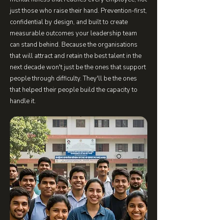
just those who raise their hand. Prevention-first,
confidential by design, and built to create
measurable outcomes your leadership team
can stand behind. Because the organisations
that will attract and retain the best talent in the
next decade won't just be the ones that support
people through difficulty. They'll be the ones
that helped their people build the capacity to
handle it.