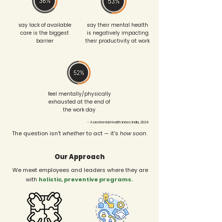
say lack of available
say their mental health
care is the biggest
is negatively impacting
barrier
their productivity at work
feel mentally/physically
exhausted at the end of
the work day
~ Asia Mental Health Index: India, 2024
The question isn't
whether
to act — it’s
how soon
.
Our Approach
We meet employees and leaders where they are
with
holistic, preventive programs.