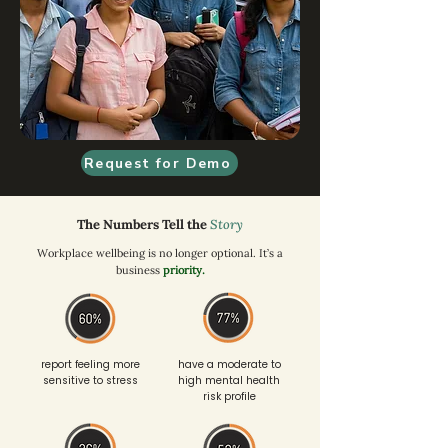
Request for Demo
The Numbers Tell the
Story
Workplace wellbeing is no longer optional. It’s a
business
priority.
report feeling more
have a moderate to
sensitive to stress
high mental health
risk profile