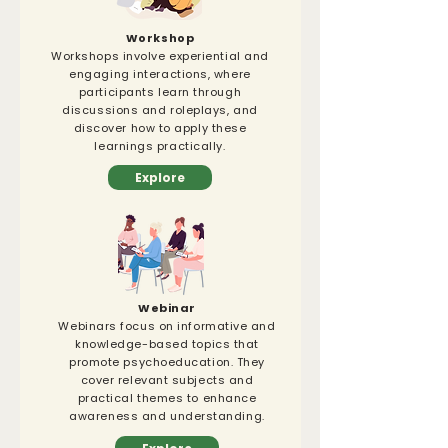
Workshop
Workshops involve experiential and
engaging interactions, where
participants learn through
discussions and roleplays, and
discover how to apply these
learnings practically.
Explore
Webinar
Webinars focus on informative and
knowledge-based topics that
promote psychoeducation. They
cover relevant subjects and
practical themes to enhance
awareness and understanding.