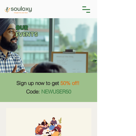
OUR
EVENTS
Sign up now to get
50% off!
Code:
NEWUSER50