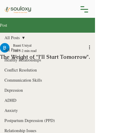
Post
All Posts
Baani Uniyal
All Posts
Jun 5
2 min read
The Weight of “I’ll Start Tomorrow".
Healthy Relationships
Conflict Resolution
Communication Skills
Depression
ADHD
Anxiety
Postpartum Depression (PPD)
Relationship Issues