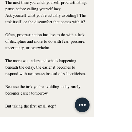
The next time you catch yourself procrastinating, 
pause before calling yourself lazy.
Ask yourself what you're actually avoiding? The 
task itself, or the discomfort that comes with it?
Often, procrastination has less to do with a lack 
of discipline and more to do with fear, pressure, 
uncertainty, or overwhelm.
The more we understand what's happening 
beneath the delay, the easier it becomes to 
respond with awareness instead of self-criticism.
Because the task you're avoiding today rarely 
becomes easier tomorrow.
But taking the first small step?
That can change everything.
Understanding that shift can help you be a little 