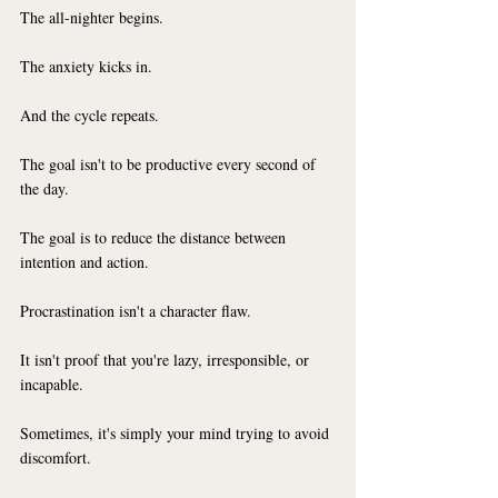
The all-nighter begins.
The anxiety kicks in.
And the cycle repeats.
The goal isn't to be productive every second of 
the day.
The goal is to reduce the distance between 
intention and action.
Procrastination isn't a character flaw.
It isn't proof that you're lazy, irresponsible, or 
incapable.
Sometimes, it's simply your mind trying to avoid 
discomfort.