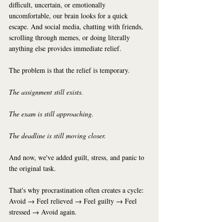
difficult, uncertain, or emotionally 
uncomfortable, our brain looks for a quick 
escape. And social media, chatting with friends, 
scrolling through memes, or doing literally 
anything else provides immediate relief.
The problem is that the relief is temporary.
The assignment still exists.
The exam is still approaching.
The deadline is still moving closer.
And now, we've added guilt, stress, and panic to 
the original task.
That's why procrastination often creates a cycle:
Avoid → Feel relieved → Feel guilty → Feel 
stressed → Avoid again.