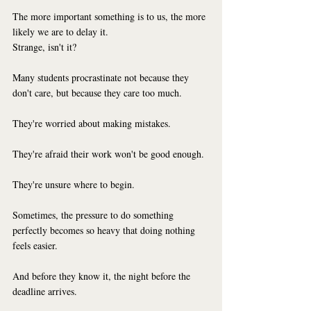
The more important something is to us, the more 
likely we are to delay it.
Strange, isn't it?
Many students procrastinate not because they 
don't care, but because they care too much.
They're worried about making mistakes.
They're afraid their work won't be good enough.
They're unsure where to begin.
Sometimes, the pressure to do something 
perfectly becomes so heavy that doing nothing 
feels easier.
And before they know it, the night before the 
deadline arrives.