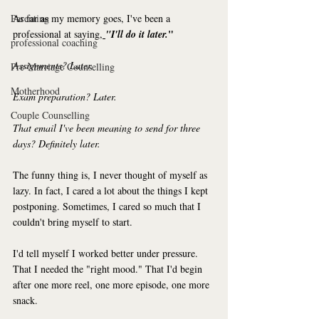
Parenting
As far as my memory goes, I've been a 
"
professional at saying,
"I'll do it later.
professional coaching
Assignments? Later.
Pre-Marriage Counselling
Motherhood
Exam preparation? Later.
Couple Counselling
That email I've been meaning to send for three 
days? Definitely later.
The funny thing is, I never thought of myself as 
lazy. In fact, I cared a lot about the things I kept 
postponing. Sometimes, I cared so much that I 
couldn't bring myself to start.
I'd tell myself I worked better under pressure. 
That I needed the "right mood." That I'd begin 
after one more reel, one more episode, one more 
snack.