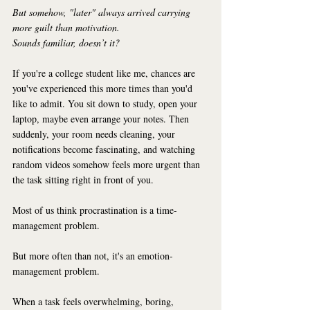
But somehow, "later" always arrived carrying 
more guilt than motivation.
Sounds familiar, doesn’t it?
If you're a college student like me, chances are 
you've experienced this more times than you'd 
like to admit. You sit down to study, open your 
laptop, maybe even arrange your notes. Then 
suddenly, your room needs cleaning, your 
notifications become fascinating, and watching 
random videos somehow feels more urgent than 
the task sitting right in front of you.
Most of us think procrastination is a time-
management problem.
But more often than not, it's an emotion-
management problem.
When a task feels overwhelming, boring, 