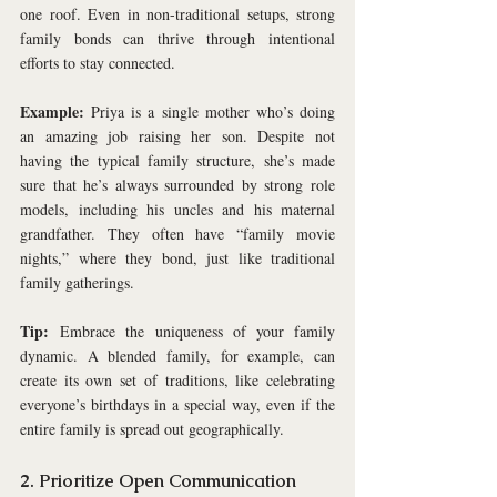
one roof. Even in non-traditional setups, strong 
family bonds can thrive through intentional 
efforts to stay connected.
Example:
 Priya is a single mother who’s doing 
an amazing job raising her son. Despite not 
having the typical family structure, she’s made 
sure that he’s always surrounded by strong role 
models, including his uncles and his maternal 
grandfather. They often have “family movie 
nights,” where they bond, just like traditional 
family gatherings.
Tip:
 Embrace the uniqueness of your family 
dynamic. A blended family, for example, can 
create its own set of traditions, like celebrating 
everyone’s birthdays in a special way, even if the 
entire family is spread out geographically.
2. Prioritize Open Communication