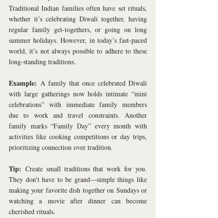
Traditional Indian families often have set rituals, 
whether it’s celebrating Diwali together, having 
regular family get-togethers, or going on long 
summer holidays. However, in today’s fast-paced 
world, it’s not always possible to adhere to these 
long-standing traditions. 
Example:
 A family that once celebrated Diwali 
with large gatherings now holds intimate “mini 
celebrations” with immediate family members 
due to work and travel constraints. Another 
family marks “Family Day” every month with 
activities like cooking competitions or day trips, 
prioritizing connection over tradition.
Tip:
 Create small traditions that work for you. 
They don’t have to be grand—simple things like 
making your favorite dish together on Sundays or 
watching a movie after dinner can become 
cherished rituals.