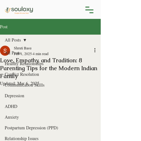
Post
All Posts
Shruti Basu
All Posts
Feb 1, 2025
4 min read
Love, Empathy, and Tradition: 8
Healthy Relationships
Parenting Tips for the Modern Indian
Conflict Resolution
Family
Updated:
Mar 6, 2025
Communication Skills
Depression
ADHD
Anxiety
Postpartum Depression (PPD)
Relationship Issues