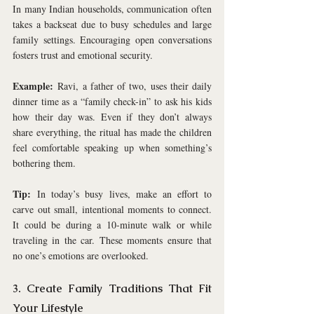
In many Indian households, communication often 
takes a backseat due to busy schedules and large 
family settings. Encouraging open conversations 
fosters trust and emotional security.
Example:
 Ravi, a father of two, uses their daily 
dinner time as a “family check-in” to ask his kids 
how their day was. Even if they don’t always 
share everything, the ritual has made the children 
feel comfortable speaking up when something’s 
bothering them.
Tip:
 In today’s busy lives, make an effort to 
carve out small, intentional moments to connect. 
It could be during a 10-minute walk or while 
traveling in the car. These moments ensure that 
no one’s emotions are overlooked.
3. Create Family Traditions That Fit 
Your Lifestyle