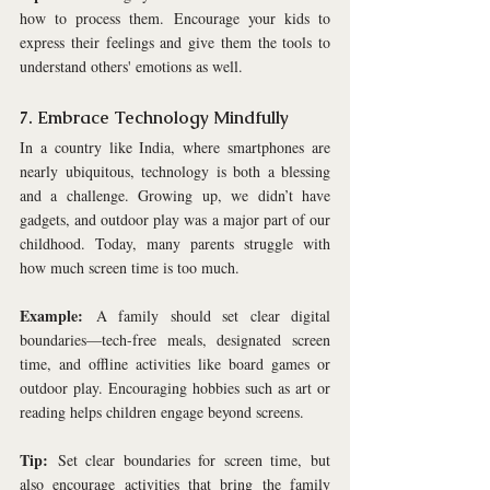
how to process them. Encourage your kids to 
express their feelings and give them the tools to 
understand others' emotions as well.
7. Embrace Technology Mindfully
In a country like India, where smartphones are 
nearly ubiquitous, technology is both a blessing 
and a challenge. Growing up, we didn’t have 
gadgets, and outdoor play was a major part of our 
childhood. Today, many parents struggle with 
how much screen time is too much. 
Example:
 A family should set clear digital 
boundaries—tech-free meals, designated screen 
time, and offline activities like board games or 
outdoor play. Encouraging hobbies such as art or 
reading helps children engage beyond screens.
Tip:
 Set clear boundaries for screen time, but 
also encourage activities that bring the family 