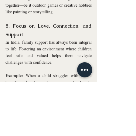
together—be it outdoor games or creative hobbies 
like painting or storytelling.
8. Focus on Love, Connection, and 
Support
In India, family support has always been integral 
to life. Fostering an environment where children 
feel safe and valued helps them navigate 
challenges with confidence.
Example:
 When a child struggles with school 
transitions, family members can come together to 
share their own experiences, creating a supportive 
space that helps the child feel understood and 
reassured.
Tip:
 Make sure your children know they have a 
solid support system in place. Celebrate their 
successes, big or small, and offer encouragement 
during tough times.