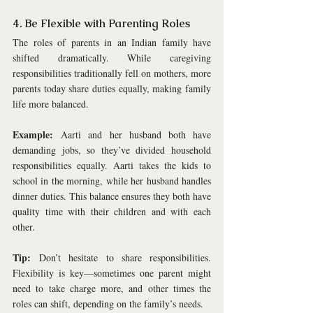
4. Be Flexible with Parenting Roles
The roles of parents in an Indian family have 
shifted dramatically. While caregiving 
responsibilities traditionally fell on mothers, more 
parents today share duties equally, making family 
life more balanced.
Example:
 Aarti and her husband both have 
demanding jobs, so they’ve divided household 
responsibilities equally. Aarti takes the kids to 
school in the morning, while her husband handles 
dinner duties. This balance ensures they both have 
quality time with their children and with each 
other.
Tip:
 Don’t hesitate to share responsibilities. 
Flexibility is key—sometimes one parent might 
need to take charge more, and other times the 
roles can shift, depending on the family’s needs.