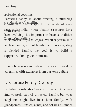
Parenting
professional coaching
Parenting today is about creating a nurturing 
Pre-Marriage Counselling
environment that adapts to the needs of each 
family. In India, where family structures have 
Motherhood
been evolving, it’s important to balance tradition 
Couple Counselling
with modern-day challenges. Whether you’re in a 
nuclear family, a joint family, or even navigating 
a blended family, the goal is to build a 
supportive, loving environment. 
Here's how you can embrace the idea of modern 
parenting, with examples from our own culture:
1. Embrace Family Diversity
In India, family structures are diverse. You may 
find yourself part of a nuclear family, but your 
neighbors might live in a joint family, with 
grandparents, uncles, aunts, and cousins all under 