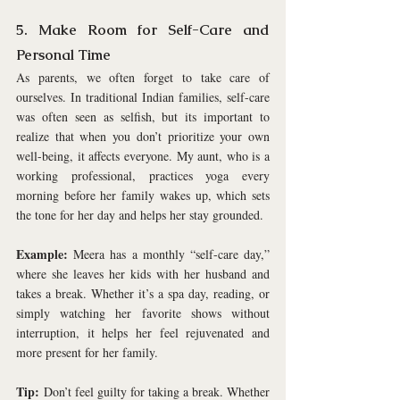
5. Make Room for Self-Care and 
Personal Time
As parents, we often forget to take care of 
ourselves. In traditional Indian families, self-care 
was often seen as selfish, but its important to 
realize that when you don’t prioritize your own 
well-being, it affects everyone. My aunt, who is a 
working professional, practices yoga every 
morning before her family wakes up, which sets 
the tone for her day and helps her stay grounded.
Example:
 Meera has a monthly “self-care day,” 
where she leaves her kids with her husband and 
takes a break. Whether it’s a spa day, reading, or 
simply watching her favorite shows without 
interruption, it helps her feel rejuvenated and 
more present for her family.
Tip:
 Don’t feel guilty for taking a break. Whether 