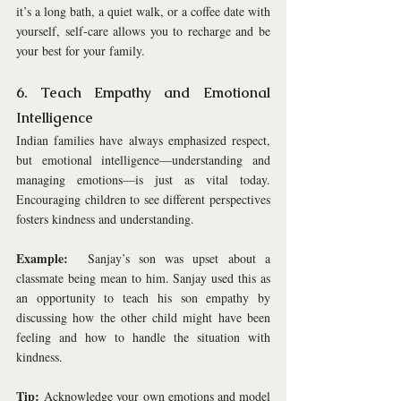
it’s a long bath, a quiet walk, or a coffee date with 
yourself, self-care allows you to recharge and be 
your best for your family.
6. Teach Empathy and Emotional 
Intelligence
Indian families have always emphasized respect, 
but emotional intelligence—understanding and 
managing emotions—is just as vital today. 
Encouraging children to see different perspectives 
fosters kindness and understanding.
Example:
  Sanjay’s son was upset about a 
classmate being mean to him. Sanjay used this as 
an opportunity to teach his son empathy by 
discussing how the other child might have been 
feeling and how to handle the situation with 
kindness.
Tip:
 Acknowledge your own emotions and model 