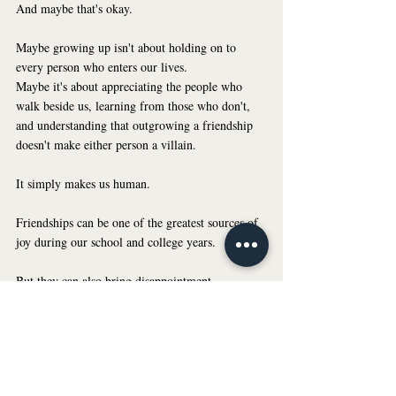
And maybe that's okay.
Maybe growing up isn't about holding on to 
every person who enters our lives.
Maybe it's about appreciating the people who 
walk beside us, learning from those who don't, 
and understanding that outgrowing a friendship 
doesn't make either person a villain.
It simply makes us human.
Friendships can be one of the greatest sources of 
joy during our school and college years. 
But they can also bring disappointment, 
confusion, and hurt. And acknowledging that 
doesn't make you ungrateful or dramatic.
Sometimes, taking care of our mental health 
means accepting that relationships evolve, setting 