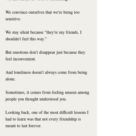
We convince ourselves that we're being too 
sensitive.
We stay silent because "they're my friends, I 
shouldn't feel this way."
But emotions don't disappear just because they 
feel inconvenient.
And loneliness doesn't always come from being 
alone.
Sometimes, it comes from feeling unseen among 
people you thought understood you.
Looking back, one of the most difficult lessons I 
had to learn was that not every friendship is 
meant to last forever.