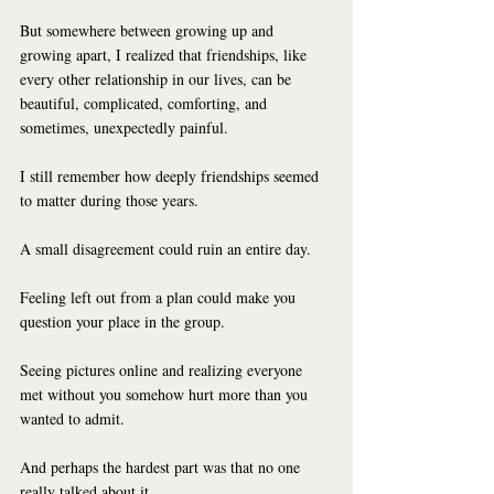
But somewhere between growing up and 
growing apart, I realized that friendships, like 
every other relationship in our lives, can be 
beautiful, complicated, comforting, and 
sometimes, unexpectedly painful.
I still remember how deeply friendships seemed 
to matter during those years.
A small disagreement could ruin an entire day.
Feeling left out from a plan could make you 
question your place in the group.
Seeing pictures online and realizing everyone 
met without you somehow hurt more than you 
wanted to admit.
And perhaps the hardest part was that no one 
really talked about it.