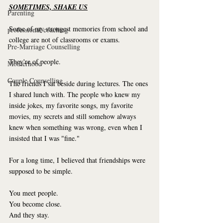
SOMETIMES, SHAKE US
Parenting
Some of my strongest memories from school and 
professional coaching
college are not of classrooms or exams.
Pre-Marriage Counselling
They're of people.
Motherhood
Couple Counselling
The friends I sat beside during lectures. The ones 
I shared lunch with. The people who knew my 
inside jokes, my favorite songs, my favorite 
movies, my secrets and still somehow always 
knew when something was wrong, even when I 
insisted that I was "fine."
For a long time, I believed that friendships were 
supposed to be simple.
You meet people.
You become close.
And they stay.