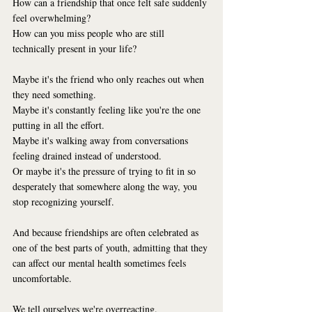
How can a friendship that once felt safe suddenly 
feel overwhelming?
How can you miss people who are still 
technically present in your life?
Maybe it's the friend who only reaches out when 
they need something.
Maybe it's constantly feeling like you're the one 
putting in all the effort.
Maybe it's walking away from conversations 
feeling drained instead of understood.
Or maybe it's the pressure of trying to fit in so 
desperately that somewhere along the way, you 
stop recognizing yourself.
And because friendships are often celebrated as 
one of the best parts of youth, admitting that they 
can affect our mental health sometimes feels 
uncomfortable.
We tell ourselves we're overreacting.