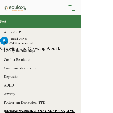
Post
All Posts
Baani Uniyal
All Posts
Jun 19
3 min read
Growing Up, Growing Apart.
Healthy Relationships
Conflict Resolution
Communication Skills
Depression
ADHD
Anxiety
Postpartum Depression (PPD)
Relationship Issues
THE FRIENDSHIPS THAT SHAPE US, AND 