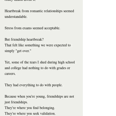
Heartbreak from romantic relationships seemed 
understandable.
Stress from exams seemed acceptable.
But friendship heartbreak?
That felt like something we were expected to 
simply "get over."
Yet, some of the tears I shed during high school 
and college had nothing to do with grades or 
careers.
They had everything to do with people.
Because when you're young, friendships are not 
just friendships.
They're where you find belonging.
They're where you seek validation.