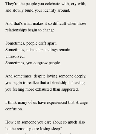
They're the people you celebrate with, cry with, 
and slowly build your identity around.
And that's what makes it so difficult when those 
relationships begin to change.
Sometimes, people drift apart.
Sometimes, misunderstandings remain 
unresolved.
Sometimes, you outgrow people.
And sometimes, despite loving someone deeply, 
you begin to realize that a friendship is leaving 
you feeling more exhausted than supported.
I think many of us have experienced that strange 
confusion.
How can someone you care about so much also 
be the reason you're losing sleep?