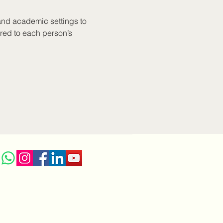
and academic settings to 
red to each person’s 
r LGBTQ+ individuals. 
e anxiety, depression, 
individuals in high-risk 
herapeutic style allows 