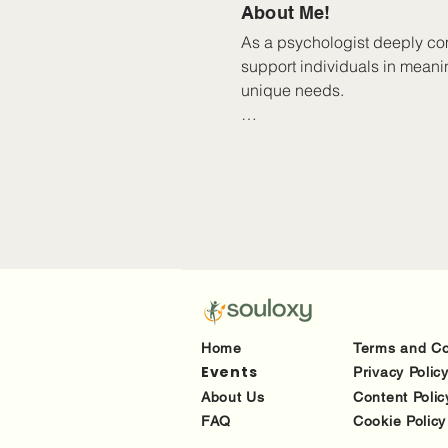
About Me!
As a psychologist deeply com
support individuals in meani
unique needs.

As a queer-affirmative practi
Over the years, I’ve worked w
trauma, BPD, mood disorders, 
situations, including those d
me to adapt to what works be
Home
Terms and Co
Events
Privacy Polic
About Us
Content Polic
FAQ
Cookie Policy