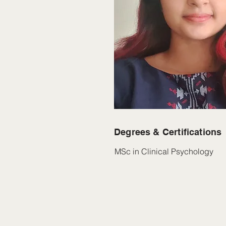
Degrees & Certifications
MSc in Clinical Psychology