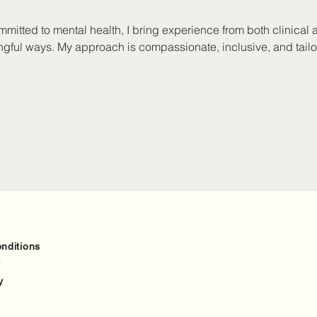
mitted to mental health, I bring experience from both clinical 
ngful ways. My approach is compassionate, inclusive, and tailo
tioner, I’m dedicated to creating safe and supportive spaces fo
ith people of all ages, addressing a wide range of concerns lik
relationship issues, and family challenges. I’ve also supported 
ealing with crises, self-harm, and trauma recovery. My eclectic t
st for each person.
nditions
y
y