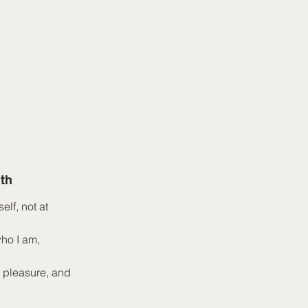
th
elf, not at
who I am,
, pleasure, and