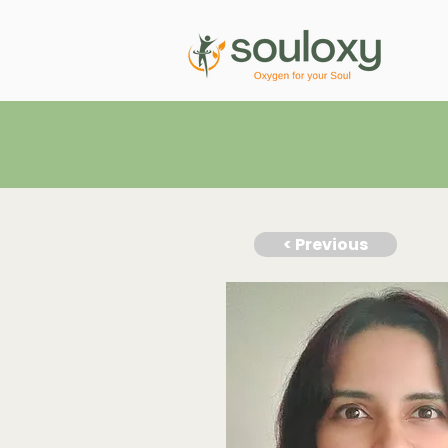
< Previous