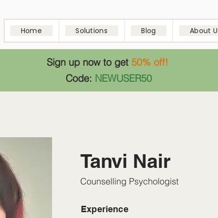
Home
Solutions
Blog
About U
Sign up now to get
50% off!
Code:
NEWUSER50
Tanvi Nair
Counselling Psychologist
Experience