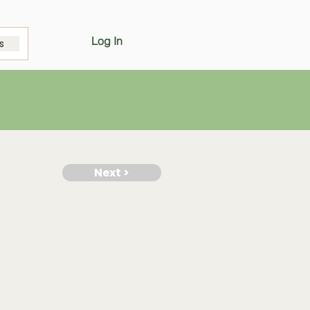
Log In
s
Next >