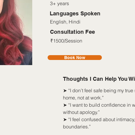
3+ years
Languages Spoken
English, Hindi
Consultation Fee
₹1500/Session
Book Now
Thoughts I Can Help You Wi
➤ “I don’t feel safe being my true s
home, not at work.”
➤ “I want to build confidence in 
without apology.”
➤ “I feel confused about intimacy
boundaries.”