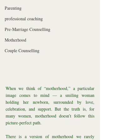
Parenting
professional coaching
Pre-Marriage Counselling
Motherhood
Couple Counselling
When we think of “motherhood,” a particular 
image comes to mind — a smiling woman 
holding her newborn, surrounded by love, 
celebration, and support. But the truth is, for 
many women, motherhood doesn’t follow this 
picture-perfect path.
There is a version of motherhood we rarely 