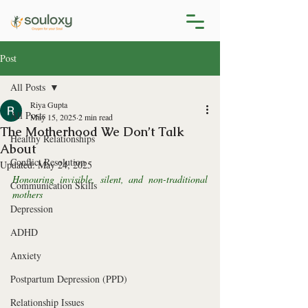
Post
All Posts
Riya Gupta
All Posts
May 15, 2025
2 min read
The Motherhood We Don’t Talk
Healthy Relationships
About
Conflict Resolution
Updated:
May 24, 2025
Honouring invisible, silent, and non-traditional 
Communication Skills
mothers
Depression
ADHD
Anxiety
Postpartum Depression (PPD)
Relationship Issues