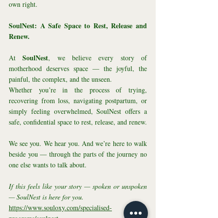
own right.
SoulNest: A Safe Space to Rest, Release and 
Renew.
SoulNest
At 
, we believe every story of 
motherhood deserves space — the joyful, the 
painful, the complex, and the unseen.
Whether you’re in the process of trying, 
recovering from loss, navigating postpartum, or 
simply feeling overwhelmed, SoulNest offers a 
safe, confidential space to rest, release, and renew.
We see you. We hear you. And we’re here to walk 
beside you — through the parts of the journey no 
one else wants to talk about.
If this feels like your story — spoken or unspoken 
— SoulNest is here for you.
https://www.souloxy.com/specialised-