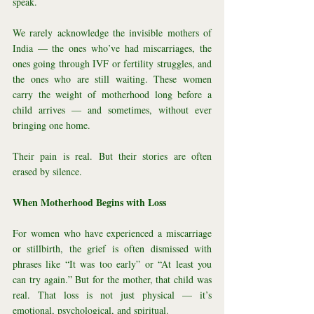
speak.
We rarely acknowledge the invisible mothers of 
India — the ones who’ve had miscarriages, the 
ones going through IVF or fertility struggles, and 
the ones who are still waiting. These women 
carry the weight of motherhood long before a 
child arrives — and sometimes, without ever 
bringing one home.
Their pain is real. But their stories are often 
erased by silence.
When Motherhood Begins with Loss
For women who have experienced a miscarriage 
or stillbirth, the grief is often dismissed with 
phrases like “It was too early” or “At least you 
can try again.” But for the mother, that child was 
real. That loss is not just physical — it’s 
emotional, psychological, and spiritual.