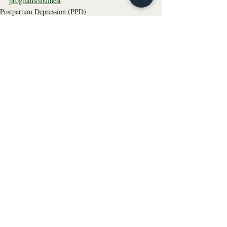
programs/soulnest
Postpartum Depression (PPD)
Parenting
Motherhood
Recent Posts
See All