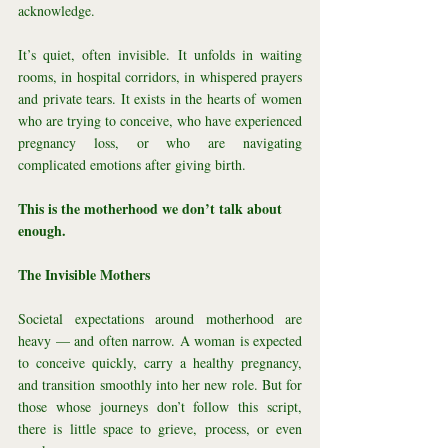
acknowledge.
It’s quiet, often invisible. It unfolds in waiting 
rooms, in hospital corridors, in whispered prayers 
and private tears. It exists in the hearts of women 
who are trying to conceive, who have experienced 
pregnancy loss, or who are navigating 
complicated emotions after giving birth.
This is the motherhood we don’t talk about 
enough.
The Invisible Mothers
Societal expectations around motherhood are 
heavy — and often narrow. A woman is expected 
to conceive quickly, carry a healthy pregnancy, 
and transition smoothly into her new role. But for 
those whose journeys don’t follow this script, 
there is little space to grieve, process, or even 