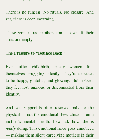
There is no funeral. No rituals. No closure. And 
yet, there is deep mourning.
These women are mothers too — even if their 
arms are empty.
The Pressure to “Bounce Back”
Even after childbirth, many women find 
themselves struggling silently. They’re expected 
to be happy, grateful, and glowing. But instead, 
they feel lost, anxious, or disconnected from their 
identity.
And yet, support is often reserved only for the 
physical — not the emotional. Few check in on a 
mother’s mental health. Few ask how she is 
really
 doing. This emotional labor goes unnoticed 
— making them silent caregiving mothers in their 